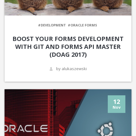
#DEVELOPMENT
#ORACLE FORMS
BOOST YOUR FORMS DEVELOPMENT
WITH GIT AND FORMS API MASTER
(DOAG 2017)
by alukaszewski
12
Nov