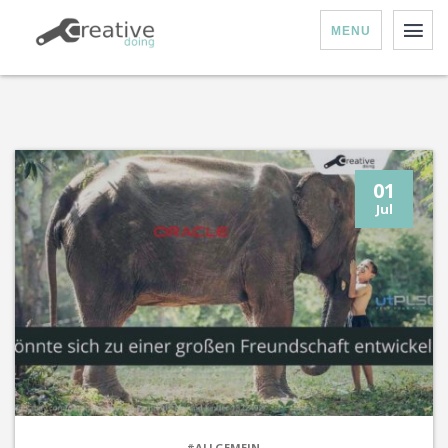
MENU
01
Jul
#ALLGEMEIN