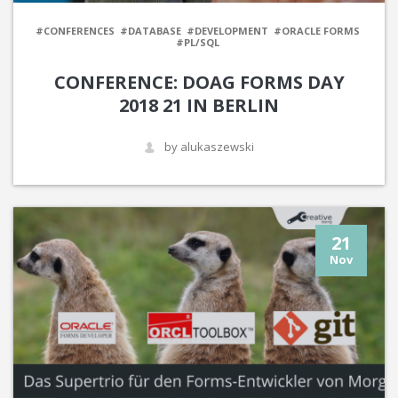
#CONFERENCES
#DATABASE
#DEVELOPMENT
#ORACLE FORMS
#PL/SQL
CONFERENCE: DOAG FORMS DAY
2018 21 IN BERLIN
by alukaszewski
21
Nov