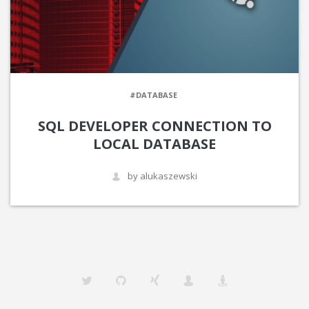
#DATABASE
SQL DEVELOPER CONNECTION TO
LOCAL DATABASE
by alukaszewski