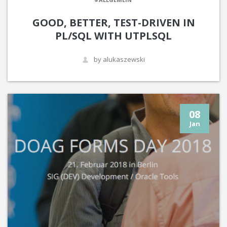
GOOD, BETTER, TEST-DRIVEN IN
PL/SQL WITH UTPLSQL
by alukaszewski
08
Jan