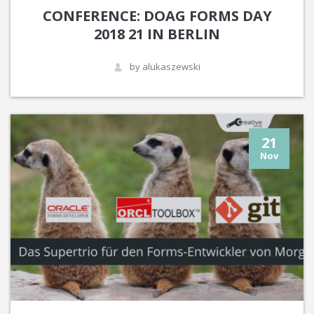
CONFERENCE: DOAG FORMS DAY
2018 21 IN BERLIN
by alukaszewski
21
Nov