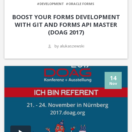
#DEVELOPMENT
#ORACLE FORMS
BOOST YOUR FORMS DEVELOPMENT
WITH GIT AND FORMS API MASTER
(DOAG 2017)
by alukaszewski
14
Nov