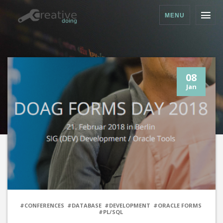
MENU
08
Jan
#CONFERENCES
#DATABASE
#DEVELOPMENT
#ORACLE FORMS
#PL/SQL