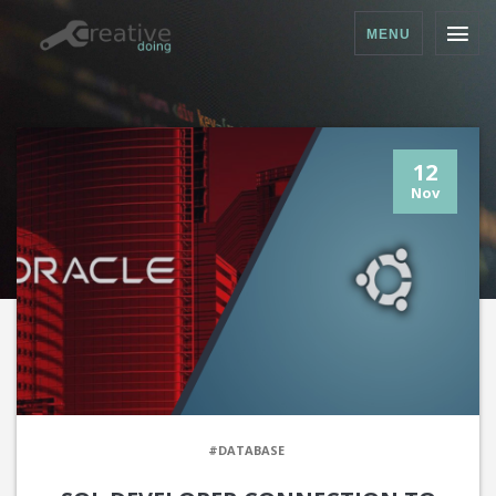
MENU
12
Nov
#DATABASE