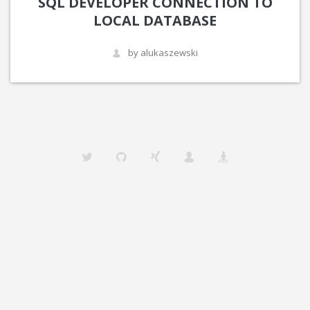
SQL DEVELOPER CONNECTION TO
LOCAL DATABASE
by alukaszewski